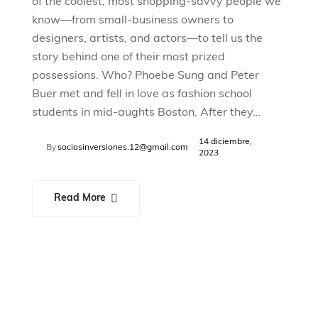
of the coolest, most shopping-savvy people we
know—from small-business owners to
designers, artists, and actors—to tell us the
story behind one of their most prized
possessions. Who? Phoebe Sung and Peter
Buer met and fell in love as fashion school
students in mid-aughts Boston. After they…
14 diciembre,
By
sociosinversiones.12@gmail.com
2023
Read More