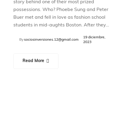
story behind one of their most prized
possessions. Who? Phoebe Sung and Peter
Buer met and fell in love as fashion school
students in mid-aughts Boston. After they…
19 diciembre,
By
sociosinversiones.12@gmail.com
2023
Read More