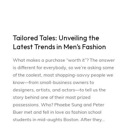
Tailored Tales: Unveiling the
Latest Trends in Men’s Fashion
What makes a purchase “worth it”? The answer
is different for everybody, so we’re asking some
of the coolest, most shopping-savvy people we
know—from small-business owners to
designers, artists, and actors—to tell us the
story behind one of their most prized
possessions. Who? Phoebe Sung and Peter
Buer met and fell in love as fashion school
students in mid-aughts Boston. After they…