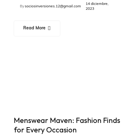
14 diciembre,
By
sociosinversiones.12@gmail.com
2023
Read More
Menswear Maven: Fashion Finds
for Every Occasion