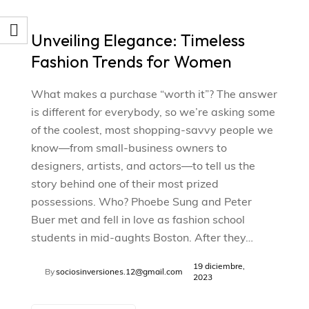
Unveiling Elegance: Timeless
Fashion Trends for Women
What makes a purchase “worth it”? The answer
is different for everybody, so we’re asking some
of the coolest, most shopping-savvy people we
know—from small-business owners to
designers, artists, and actors—to tell us the
story behind one of their most prized
possessions. Who? Phoebe Sung and Peter
Buer met and fell in love as fashion school
students in mid-aughts Boston. After they…
19 diciembre,
By
sociosinversiones.12@gmail.com
2023