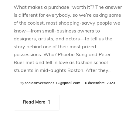
What makes a purchase “worth it”? The answer
is different for everybody, so we’re asking some
of the coolest, most shopping-savvy people we
know—from small-business owners to
designers, artists, and actors—to tell us the
story behind one of their most prized
possessions. Who? Phoebe Sung and Peter
Buer met and fell in love as fashion school
students in mid-aughts Boston. After they…
By
sociosinversiones.12@gmail.com
6 diciembre, 2023
Read More