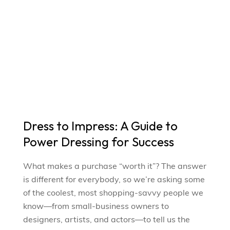
Dress to Impress: A Guide to
Power Dressing for Success
What makes a purchase “worth it”? The answer
is different for everybody, so we’re asking some
of the coolest, most shopping-savvy people we
know—from small-business owners to
designers, artists, and actors—to tell us the