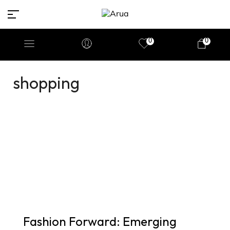
0
0
shopping
Fashion Forward: Emerging