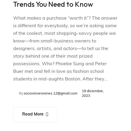
Trends You Need to Know
What makes a purchase “worth it”? The answer
is different for everybody, so we’re asking some
of the coolest, most shopping-savvy people we
know—from small-business owners to
designers, artists, and actors—to tell us the
story behind one of their most prized
possessions. Who? Phoebe Sung and Peter
Buer met and fell in love as fashion school
students in mid-aughts Boston. After they…
19 diciembre,
By
sociosinversiones.12@gmail.com
2023
Read More