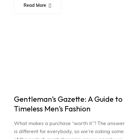
Read More
Gentleman’s Gazette: A Guide to
Timeless Men’s Fashion
What makes a purchase “worth it”? The answer
is different for everybody, so we’re asking some