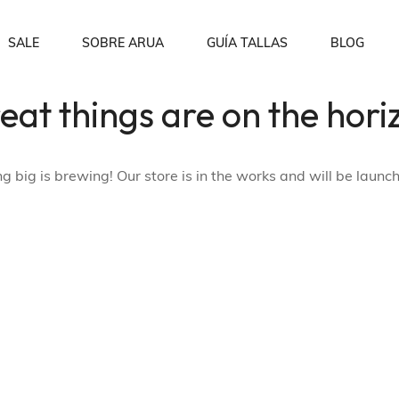
SALE
SOBRE ARUA
GUÍA TALLAS
BLOG
eat things are on the hori
Sobre nosotros
Order Tracking
p
Blusas
Preguntas Frecuentes
Wishlist
 big is brewing! Our store is in the works and will be launc
My account
Checkout
Shopping Cart