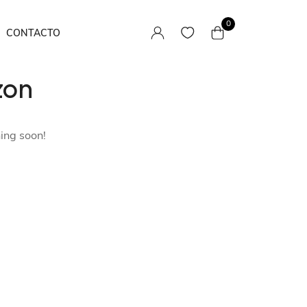
0
CONTACTO
zon
Camisas
Pantalones / Faldas
hing soon!