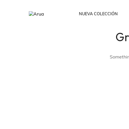
NUEVA COLECCIÓN
Gr
Todos
Bodies /Cropto
Something