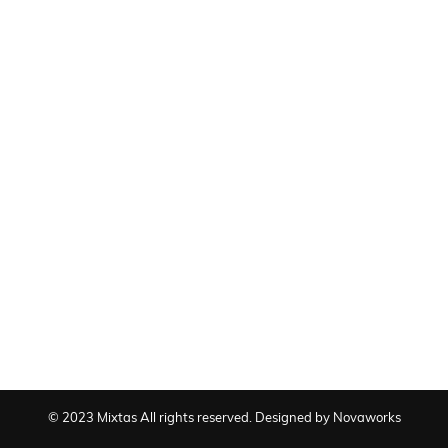
© 2023 Mixtas All rights reserved. Designed by Novaworks