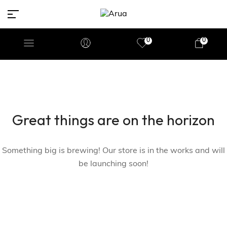
0
0
Great things are on the horizon
Something big is brewing! Our store is in the works and will
be launching soon!