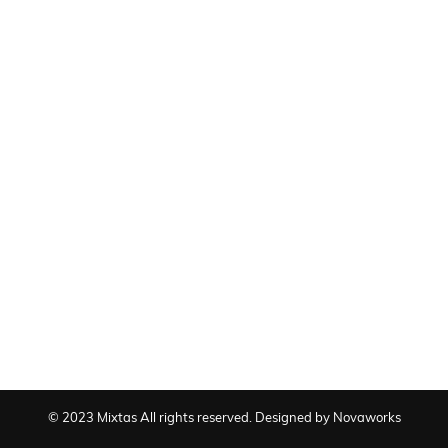
© 2023 Mixtas All rights reserved. Designed by Novaworks