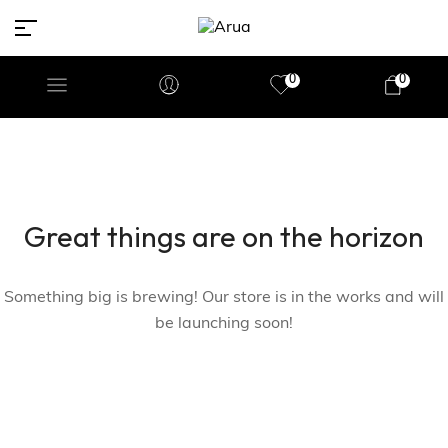
0
0
Great things are on the horizon
Something big is brewing! Our store is in the works and will
be launching soon!