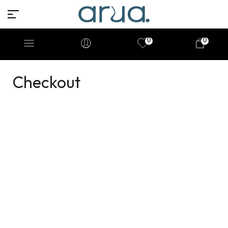
0
0
Checkout