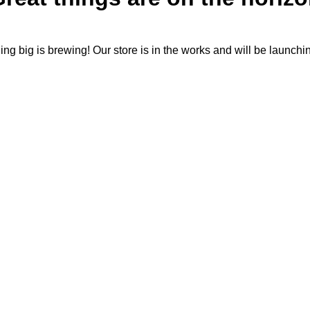
ng big is brewing! Our store is in the works and will be launchi