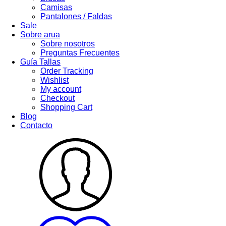
Camisas
Pantalones / Faldas
Sale
Sobre arua
Sobre nosotros
Preguntas Frecuentes
Guía Tallas
Order Tracking
Wishlist
My account
Checkout
Shopping Cart
Blog
Contacto