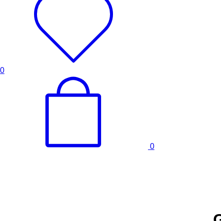
0
0
G