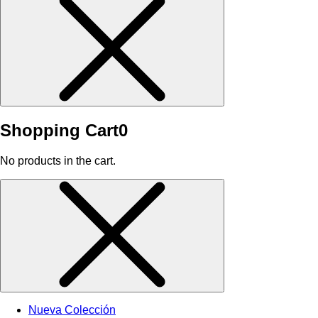
Shopping Cart
0
No products in the cart.
Nueva Colección