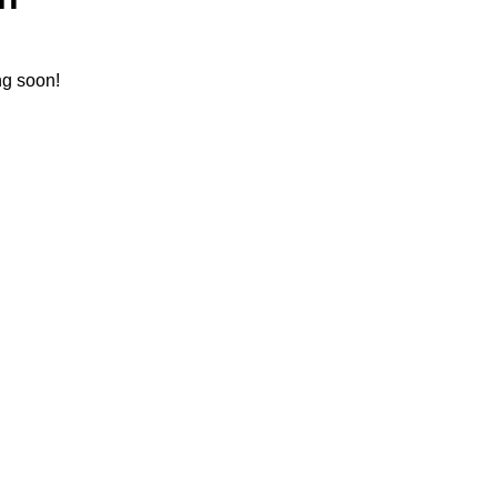
ng soon!