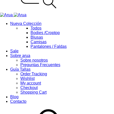
Nueva Colección
Todos
Bodies /Croptop
Blusas
Camisas
Pantalones / Faldas
Sale
Sobre arua
Sobre nosotros
Preguntas Frecuentes
Guía Tallas
Order Tracking
Wishlist
My account
Checkout
Shopping Cart
Blog
Contacto