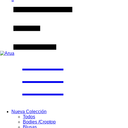
Nueva Colección
Todos
Bodies /Croptop
Blusas