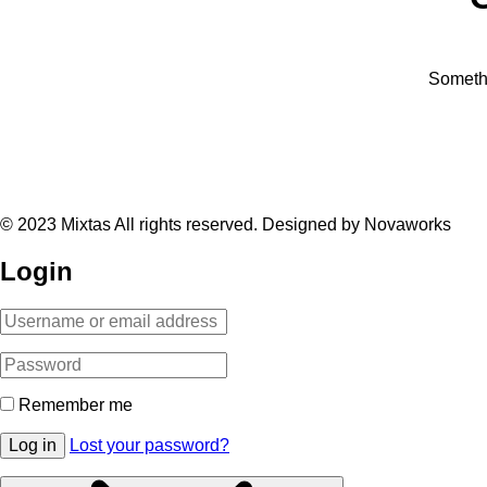
Somethi
© 2023 Mixtas All rights reserved. Designed by Novaworks
Login
Remember me
Log in
Lost your password?