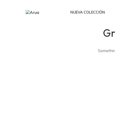
NUEVA COLECCIÓN
Gr
Todos
Bodies /Cropto
Something