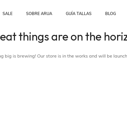
SALE
SOBRE ARUA
GUÍA TALLAS
BLOG
eat things are on the hori
Sobre nosotros
Order Tracking
p
Blusas
Preguntas Frecuentes
Wishlist
 big is brewing! Our store is in the works and will be launc
My account
Checkout
Shopping Cart