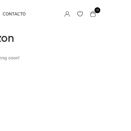
0
CONTACTO
zon
Camisas
Pantalones / Faldas
hing soon!